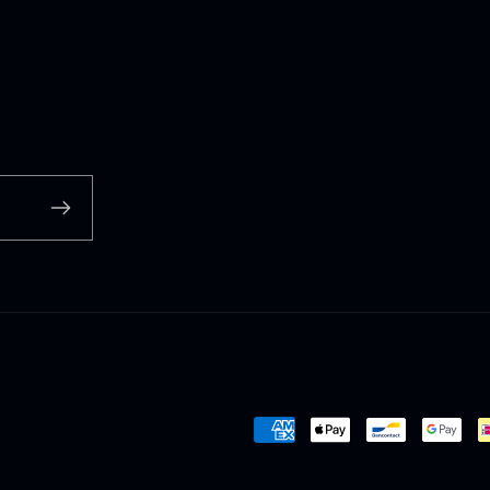
Payment
methods