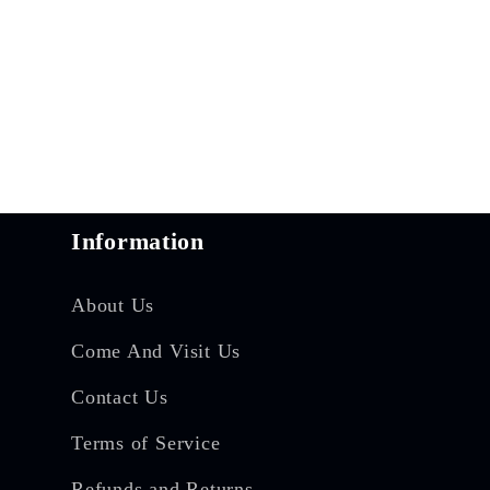
Information
About Us
Come And Visit Us
Contact Us
Terms of Service
Refunds and Returns