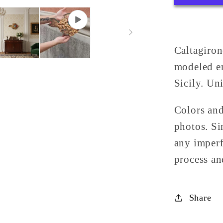
Sicilian
Majolic
from
Caltagi
Caltagiron
modeled en
Sicily. Uni
Colors and
photos. Si
any imperf
process and
Share