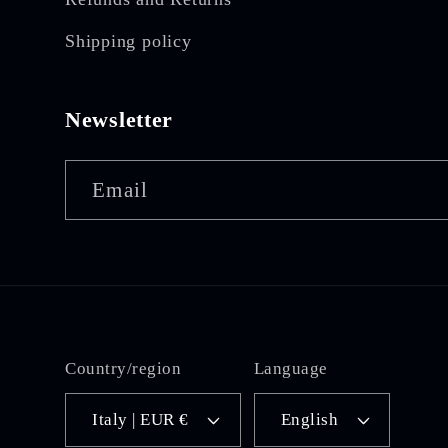
Shipping policy
Newsletter
Email
Country/region
Language
Italy | EUR €
English