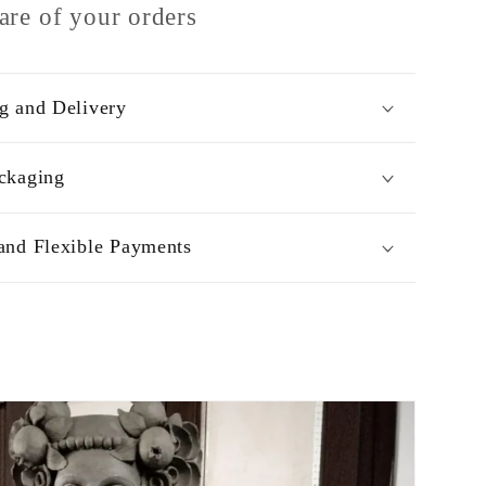
are of your orders
g and Delivery
ckaging
and Flexible Payments