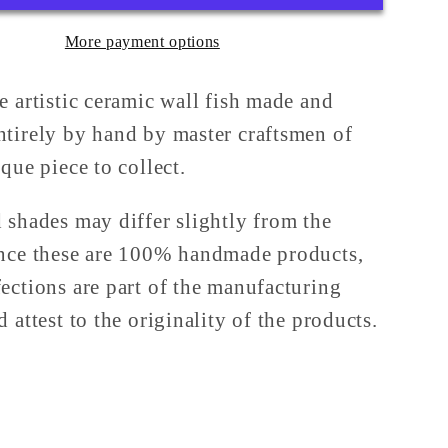
Sicilian
More payment options
a
Majolica
from
rone
Caltagirone
e artistic ceramic wall fish made and
tirely by hand by master craftsmen of
que piece to collect.
 shades may differ slightly from the
nce these are 100% handmade products,
ections are part of the manufacturing
 attest to the originality of the products.