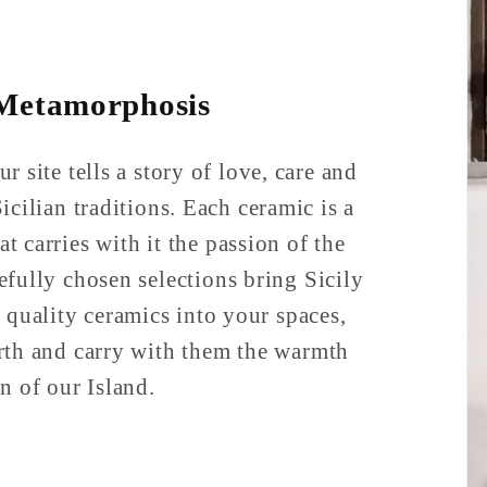
 Metamorphosis
r site tells a story of love, care and
icilian traditions. Each ceramic is a
at carries with it the passion of the
refully chosen selections bring Sicily
 quality ceramics into your spaces,
rth and carry with them the warmth
n of our Island.