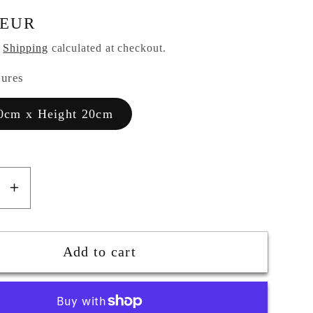
 EUR
.
Shipping
calculated at checkout.
sures
0cm x Height 20cm
se
Increase
y
quantity
for
Big
Add to cart
Wall
Fish
in