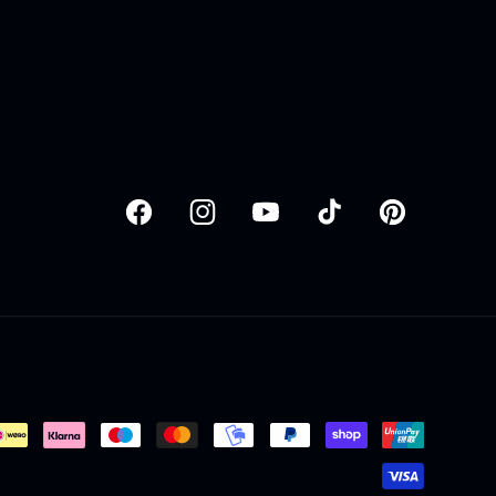
Facebook
Instagram
YouTube
TikTok
Pinterest