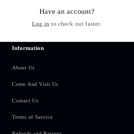
Have an account?
Log in
to check out faster.
Information
About Us
Come And Visit Us
Contact Us
Terms of Service
Refunds and Returns