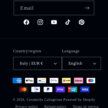
Email
Facebook
Instagram
YouTube
TikTok
Pinterest
Country/region
Language
Italy | EUR €
English
Payment
methods
© 2026,
Ceramiche Caltagirone
Powered by Shopify
Privacy policy
Refund policy
Terms of service