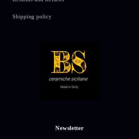
Shipping policy
Newsletter