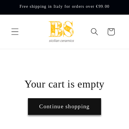
Skip to
Free shipping in Italy for orders over €99.00
content
Cart
Your cart is empty
Continue shopping