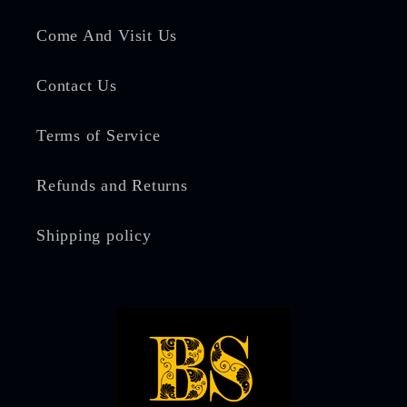
Come And Visit Us
Contact Us
Terms of Service
Refunds and Returns
Shipping policy