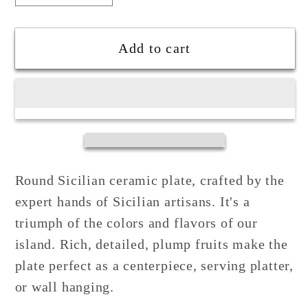
quantity
quantity
for
for
Sicilian
Sicilian
Add to cart
Decorated
Decorated
Plate
Plate
32cm
32cm
in
in
Ceramic
Ceramic
from
from
Santo
Santo
Round Sicilian ceramic plate, crafted by the
Stefano
Stefano
expert hands of Sicilian artisans. It's a
di
di
triumph of the colors and flavors of our
Camastra
Camastra
island. Rich, detailed, plump fruits make the
plate perfect as a centerpiece, serving platter,
or wall hanging.