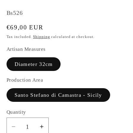
SKU:
Bs526
Regular
€69,00 EUR
price
Tax included.
Shipping
calculated at checkout.
Artisan Measures
Diameter 32cm
Production Area
Santo Stefano di Camastra - Sicily
Quantity
Decrease
Increase