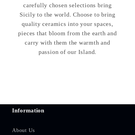
carefully chosen selections bring
Sicily to the world. Choose to bring
quality ceramics into your spaces,
pieces that bloom from the earth and
carry with them the warmth and
passion of our Island.
Information
About Us