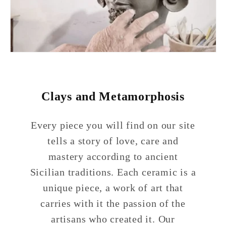
Clays and Metamorphosis
Every piece you will find on our site
tells a story of love, care and
mastery according to ancient
Sicilian traditions. Each ceramic is a
unique piece, a work of art that
carries with it the passion of the
artisans who created it. Our