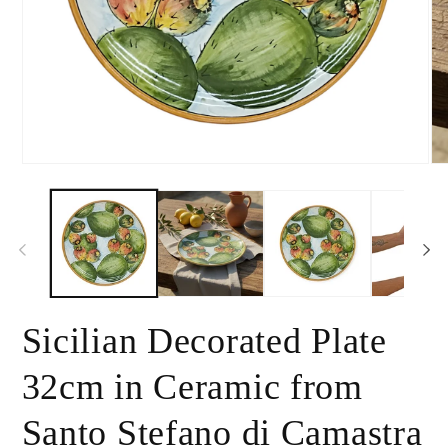
Open
Op
media
me
1
2
in
in
modal
mo
Sicilian Decorated Plate
32cm in Ceramic from
Santo Stefano di Camastra