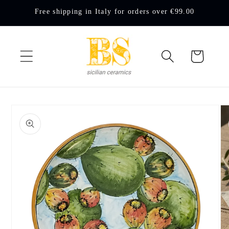
Skip to
Free shipping in Italy for orders over €99.00
content
Cart
Skip to
product
information