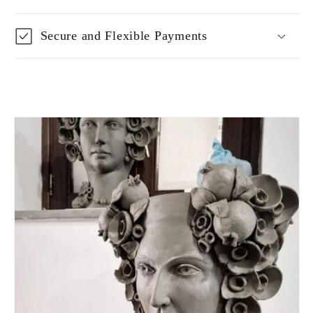
Secure and Flexible Payments