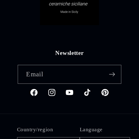
Newsletter
Email
Facebook
Instagram
YouTube
TikTok
Pinterest
Country/region
Language