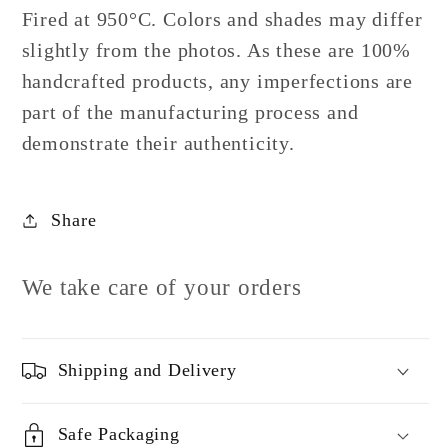
Fired at 950°C. Colors and shades may differ
slightly from the photos. As these are 100%
handcrafted products, any imperfections are
part of the manufacturing process and
demonstrate their authenticity.
Share
We take care of your orders
Shipping and Delivery
Safe Packaging