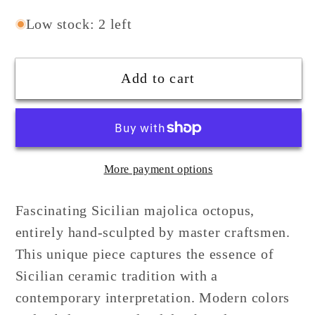
quantity
quantity
for
for
Low stock: 2 left
Sicilian
Sicilian
Blue
Blue
Add to cart
Ceramic
Ceramic
Octopus
Octopus
with
with
shading
shading
More payment options
Fascinating Sicilian majolica octopus,
entirely hand-sculpted by master craftsmen.
This unique piece captures the essence of
Sicilian ceramic tradition with a
contemporary interpretation. Modern colors