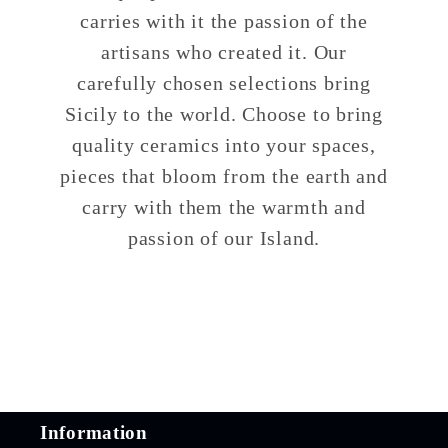
carries with it the passion of the
artisans who created it. Our
carefully chosen selections bring
Sicily to the world. Choose to bring
quality ceramics into your spaces,
pieces that bloom from the earth and
carry with them the warmth and
passion of our Island.
Information