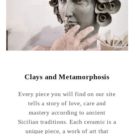
Clays and Metamorphosis
Every piece you will find on our site
tells a story of love, care and
mastery according to ancient
Sicilian traditions. Each ceramic is a
unique piece, a work of art that