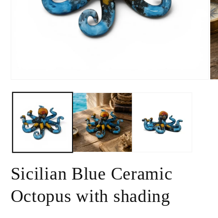
Open
Op
media
me
1
2
in
in
modal
mo
Sicilian Blue Ceramic
Octopus with shading