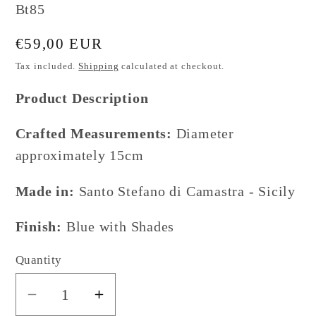
SKU:
Bt85
Regular
€59,00 EUR
price
Tax included.
Shipping
calculated at checkout.
Product Description
Crafted Measurements:
Diameter
approximately 15cm
Made in:
Santo Stefano di Camastra - Sicily
Finish:
Blue with Shades
Quantity
Decrease
Increase