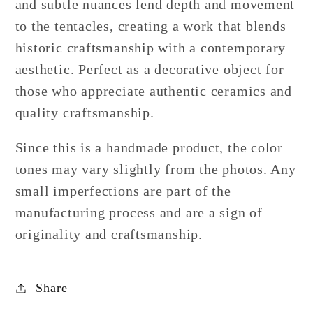
and subtle nuances lend depth and movement
to the tentacles, creating a work that blends
historic craftsmanship with a contemporary
aesthetic. Perfect as a decorative object for
those who appreciate authentic ceramics and
quality craftsmanship.
Since this is a handmade product, the color
tones may vary slightly from the photos. Any
small imperfections are part of the
manufacturing process and are a sign of
originality and craftsmanship.
Share