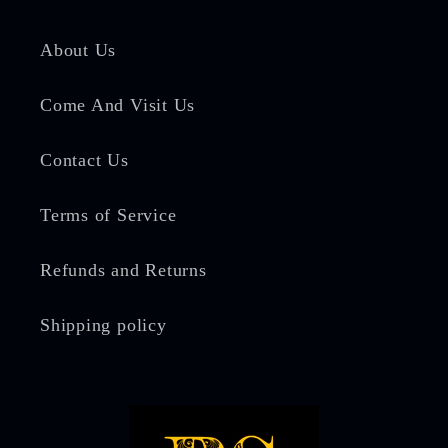
About Us
Come And Visit Us
Contact Us
Terms of Service
Refunds and Returns
Shipping policy