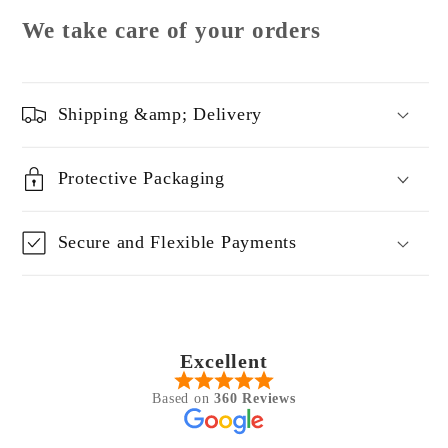
We take care of your orders
Shipping &amp; Delivery
Protective Packaging
Secure and Flexible Payments
Excellent
Based on
360 Reviews