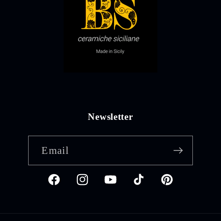
Newsletter
Email
Facebook
Instagram
YouTube
TikTok
Pinterest