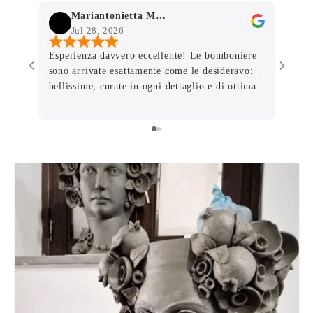
Mariantonietta Mammone
Jul 28, 2026
J
Esperienza davvero eccellente! Le bomboniere
Person
sono arrivate esattamente come le desideravo:
pagina
bellissime, curate in ogni dettaglio e di ottima
dettag
qualità. Grazie per la professionalità, la
imball
disponibilità e la pazienza con cui avete seguito
danno 
ogni richiesta. Avete contribuito a rendere
dal vi
ancora più speciale un giorno importante.
Consiglio vivamente a chiunque cerchi
bomboniere eleganti e un servizio impeccabile.
Grazie di cuore! ❤️