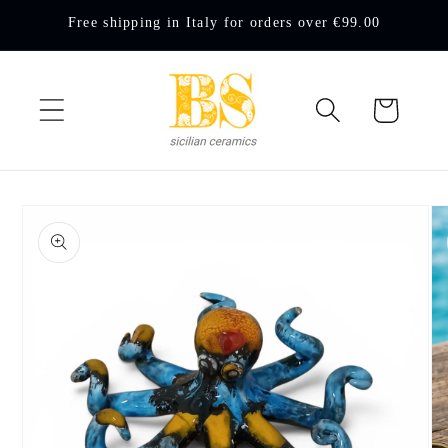
Skip to
Free shipping in Italy for orders over €99.00
content
Cart
Skip to
product
information