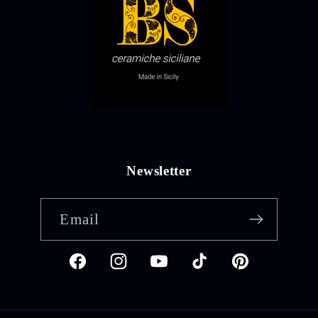
Newsletter
Email
Facebook
Instagram
YouTube
TikTok
Pinterest