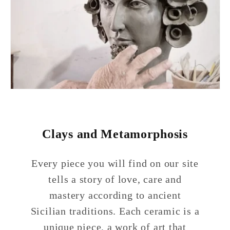
Clays and Metamorphosis
Every piece you will find on our site
tells a story of love, care and
mastery according to ancient
Sicilian traditions. Each ceramic is a
unique piece, a work of art that