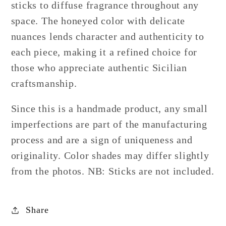
sticks to diffuse fragrance throughout any
space. The honeyed color with delicate
nuances lends character and authenticity to
each piece, making it a refined choice for
those who appreciate authentic Sicilian
craftsmanship.
Since this is a handmade product, any small
imperfections are part of the manufacturing
process and are a sign of uniqueness and
originality. Color shades may differ slightly
from the photos. NB: Sticks are not included.
Share