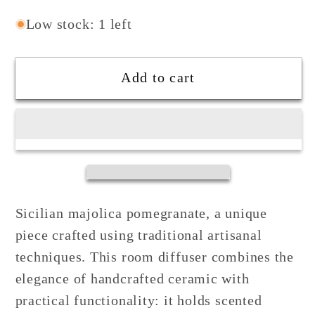
quantity
quantity
for
for
Low stock: 1 left
Pomegranate
Pomegranate
Fragrance
Fragrance
Add to cart
Diffuser
Diffuser
in
in
Sicilian
Sicilian
Ceramic
Ceramic
Sicilian majolica pomegranate, a unique
piece crafted using traditional artisanal
techniques. This room diffuser combines the
elegance of handcrafted ceramic with
practical functionality: it holds scented