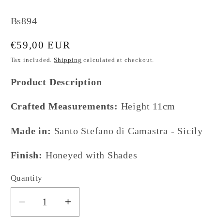
SKU:
Bs894
Regular
€59,00 EUR
price
Tax included.
Shipping
calculated at checkout.
Product Description
Crafted Measurements:
Height 11cm
Made in:
Santo Stefano di Camastra - Sicily
Finish:
Honeyed with Shades
Quantity
Decrease
Increase