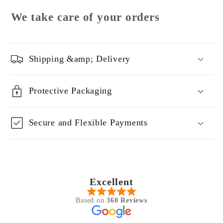
We take care of your orders
Shipping &amp; Delivery
Protective Packaging
Secure and Flexible Payments
Excellent
Based on
360 Reviews