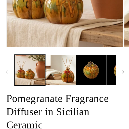
Open
Op
media
me
1
2
in
in
modal
mo
Pomegranate Fragrance
Diffuser in Sicilian
Ceramic