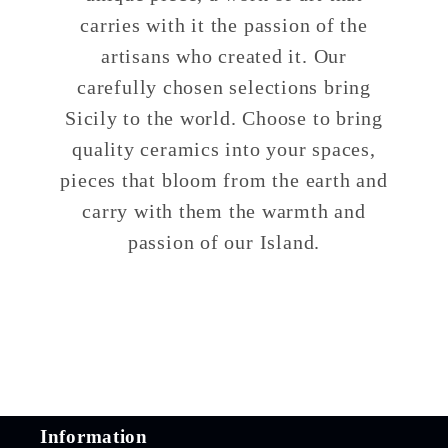
carries with it the passion of the
artisans who created it. Our
carefully chosen selections bring
Sicily to the world. Choose to bring
quality ceramics into your spaces,
pieces that bloom from the earth and
carry with them the warmth and
passion of our Island.
Information