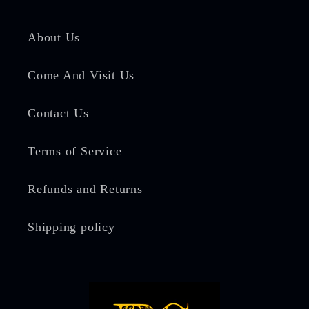
About Us
Come And Visit Us
Contact Us
Terms of Service
Refunds and Returns
Shipping policy