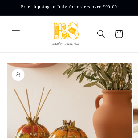
Skip to
Free shipping in Italy for orders over €99.00
content
Cart
Skip to
product
information