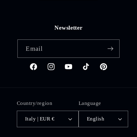
Newsletter
Email
Facebook
Instagram
YouTube
TikTok
Pinterest
Country/region
Language
Italy | EUR €
English