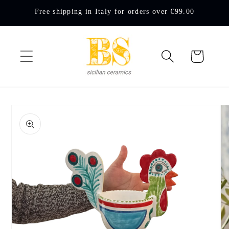
Skip to
Free shipping in Italy for orders over €99.00
content
Cart
Skip to
product
information