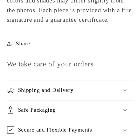
colors and shades may differ slightly from
the photos.
Each piece is provided with a fire
signature and a guarantee certificate.
Share
We take care of your orders
Shipping and Delivery
Safe Packaging
Secure and Flexible Payments