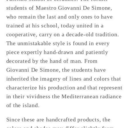
students of Maestro Giovanni De Simone,
who remain the last and only ones to have
trained at his school, today united in a
cooperative, carry on a decade-old tradition.
The unmistakable style is found in every
piece expertly hand-drawn and patiently
decorated by the hand of man. From
Giovanni De Simone, the students have
inherited the imagery of lines and colors that
characterize his production and that represent
in their vividness the Mediterranean radiance
of the island.
Since these are handcrafted products, the