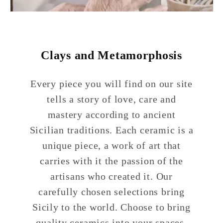
Clays and Metamorphosis
Every piece you will find on our site
tells a story of love, care and
mastery according to ancient
Sicilian traditions. Each ceramic is a
unique piece, a work of art that
carries with it the passion of the
artisans who created it. Our
carefully chosen selections bring
Sicily to the world. Choose to bring
quality ceramics into your spaces,