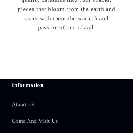
pieces that bloom from the earth and
carry with them the warmth and
passion of our Island.
Information
About Us
Come And Visit Us