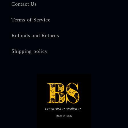
Contact Us
Terms of Service
Refunds and Returns
Shipping policy