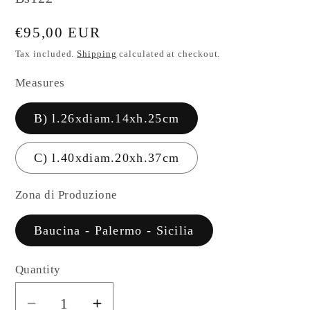
Regular
€95,00 EUR
price
Tax included.
Shipping
calculated at checkout.
Measures
B) l.26xdiam.14xh.25cm
C) l.40xdiam.20xh.37cm
Zona di Produzione
Baucina - Palermo - Sicilia
Quantity