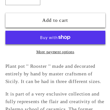
Decrease
Increase
quantity
quantity
for
for
Ceramic
Ceramic
Add to cart
Rooster
Rooster
Plant
Plant
Holder
Holder
More payment options
Plant pot '' Rooster '' made and decorated
entirely by hand by master craftsmen of
Sicily. It can be had in three different sizes.
It is part of a very exclusive collection and
fully represents the flair and creativity of the
Palermo school of ceramics. The former