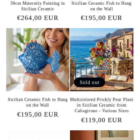
30cm Maternity Painting in
Sicilian Ceramic Fish to Hang
Sicilian Ceramic
on the Wall
Regular
€264,00 EUR
Regular
€195,00 EUR
price
price
Sold out
Sicilian Ceramic Fish to Hang
Multicolored Prickly Pear Plant
on the Wall
in Sicilian Ceramic from
Caltagirone - Various Sizes
Regular
€195,00 EUR
Regular
€119,00 EUR
price
price