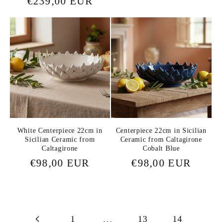
Regular
€239,00 EUR
price
price
White Centerpiece 22cm in
Centerpiece 22cm in Sicilian
Sicilian Ceramic from
Ceramic from Caltagirone
Caltagirone
Cobalt Blue
Regular
€98,00 EUR
Regular
€98,00 EUR
price
price
1
…
13
14