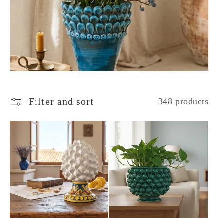
c
t
i
o
Filter and sort
348 products
n
: