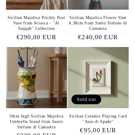
Sicilian Majolica Prickly Pear
Sicilian Majolica Flower Vase
Vase from Sciacca - "Al
h.38cm from Santo Stefano di
Saqqah" Collection
Camastra
Regular
€290,00 EUR
Regular
€240,00 EUR
price
price
Sold out
50cm high Sicilian Majolica
Sicilian Ceramic Playing Card
Umbrella Stand from Santo
"Asso di Spade"
Stefano di Camastra
Regular
€95,00 EUR