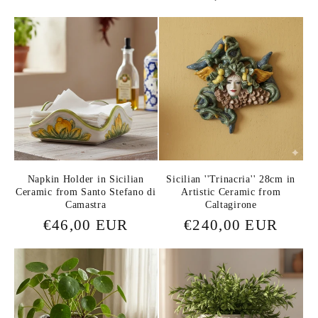
price
price
Napkin Holder in Sicilian
Sicilian ''Trinacria'' 28cm in
Ceramic from Santo Stefano di
Artistic Ceramic from
Camastra
Caltagirone
Regular
€46,00 EUR
Regular
€240,00 EUR
price
price