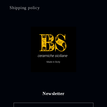
Shipping policy
Newsletter