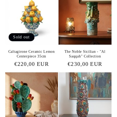
Sold out
Caltagirone Ceramic Lemon
The Noble Sicilian - "Al
Centerpiece 35cm
Saqqah" Collection
Regular
€220,00 EUR
Regular
€230,00 EUR
price
price