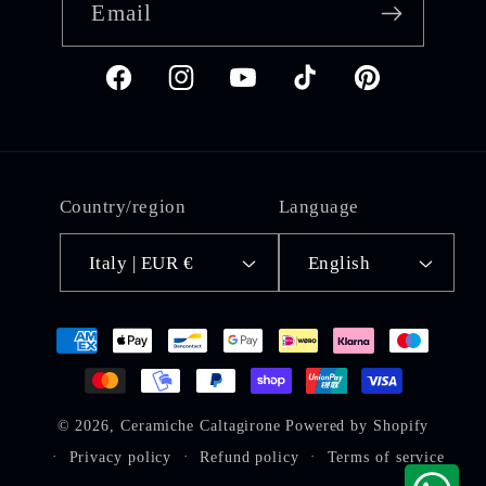
Email
Facebook
Instagram
YouTube
TikTok
Pinterest
Country/region
Language
Italy | EUR €
English
Payment
methods
© 2026,
Ceramiche Caltagirone
Powered by Shopify
Privacy policy
Refund policy
Terms of service