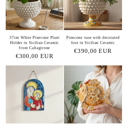
37cm White Pinecone Plant
Pinecone vase with decorated
Holder in Sicilian Ceramic
foot in Sicilian Ceramic
from Caltagirone
Regular
€390,00 EUR
Regular
€300,00 EUR
price
price