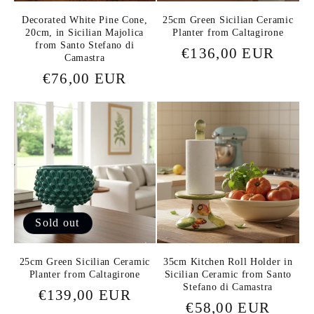
Decorated White Pine Cone,
25cm Green Sicilian Ceramic
20cm, in Sicilian Majolica
Planter from Caltagirone
from Santo Stefano di
Regular
€136,00 EUR
Camastra
price
Regular
€76,00 EUR
price
Sold out
25cm Green Sicilian Ceramic
35cm Kitchen Roll Holder in
Planter from Caltagirone
Sicilian Ceramic from Santo
Stefano di Camastra
Regular
€139,00 EUR
Regular
€58,00 EUR