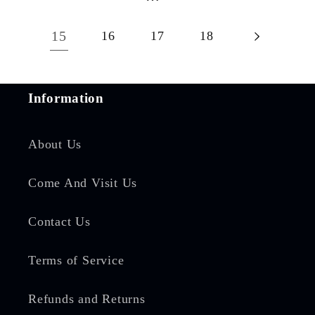
15
16
17
18
Information
About Us
Come And Visit Us
Contact Us
Terms of Service
Refunds and Returns