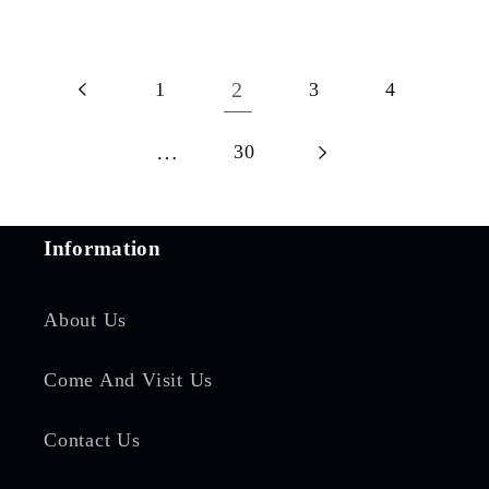
1
2
3
4
…
30
Information
About Us
Come And Visit Us
Contact Us