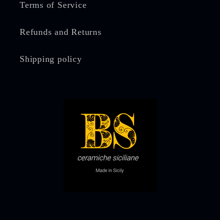
Terms of Service
Refunds and Returns
Shipping policy