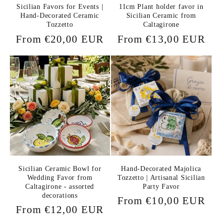
Sicilian Favors for Events |
11cm Plant holder favor in
Hand-Decorated Ceramic
Sicilian Ceramic from
Tozzetto
Caltagirone
Regular
From €20,00 EUR
Regular
From €13,00 EUR
price
price
Sicilian Ceramic Bowl for
Hand-Decorated Majolica
Wedding Favor from
Tozzetto | Artisanal Sicilian
Caltagirone - assorted
Party Favor
decorations
Regular
From €10,00 EUR
Regular
From €12,00 EUR
price