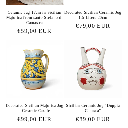
Ceramic Jug 17cm in Sicilian
Decorated Sicilian Ceramic Jug
Majolica from santo Stefano di
1.5 Liters 20cm
Camastra
Regular
€79,00 EUR
Regular
€59,00 EUR
price
price
Decorated Sicilian Majolica Jug
Sicilian Ceramic Jug "Doppia
- Ceramic Carafe
Cannata"
Regular
€99,00 EUR
Regular
€89,00 EUR
price
price