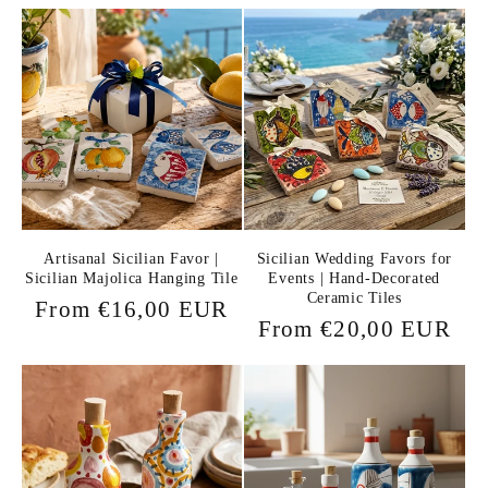
price
Artisanal Sicilian Favor |
Sicilian Wedding Favors for
Sicilian Majolica Hanging Tile
Events | Hand-Decorated
Ceramic Tiles
Regular
From €16,00 EUR
Regular
From €20,00 EUR
price
price