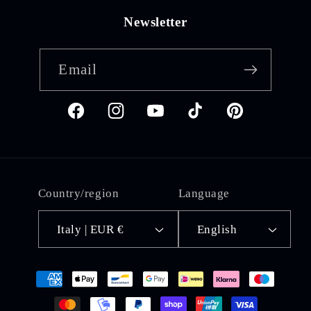
Newsletter
Email
Facebook
Instagram
YouTube
TikTok
Pinterest
Country/region
Language
Italy | EUR €
English
Payment
methods