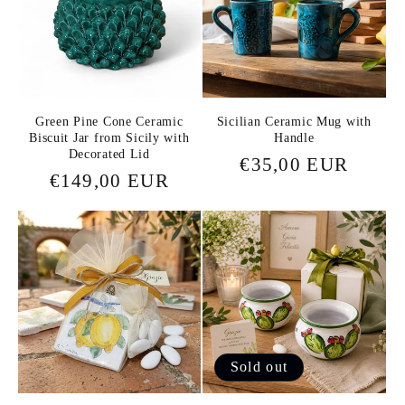
c
t
i
o
Green Pine Cone Ceramic
Sicilian Ceramic Mug with
Biscuit Jar from Sicily with
Handle
Decorated Lid
Regular
€35,00 EUR
n
Regular
€149,00 EUR
price
price
:
Sold out