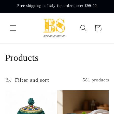
Skip to
Free shipping in Italy for orders over €99.00
content
Cart
C
Products
o
l
Filter and sort
581 products
l
e