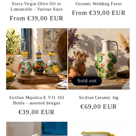
Extra Virgin Olive Oil or
Ceramic Wedding Favor
Limoncello - Various Sizes
Regular
From €39,00 EUR
Regular
From €39,00 EUR
price
price
Sold out
Sicilian Majolica E.V.O. Oil
Sicilian Ceramic Jug
Bottle - assorted designs
Regular
€69,00 EUR
Regular
€39,00 EUR
price
price