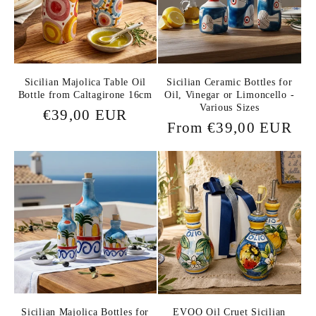
Sicilian Majolica Table Oil
Sicilian Ceramic Bottles for
Bottle from Caltagirone 16cm
Oil, Vinegar or Limoncello -
Various Sizes
Regular
€39,00 EUR
Regular
From €39,00 EUR
price
price
Sicilian Majolica Bottles for
EVOO Oil Cruet Sicilian