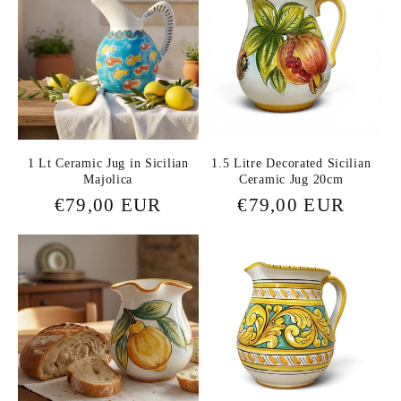
1 Lt Ceramic Jug in Sicilian
1.5 Litre Decorated Sicilian
Majolica
Ceramic Jug 20cm
Regular
€79,00 EUR
Regular
€79,00 EUR
price
price